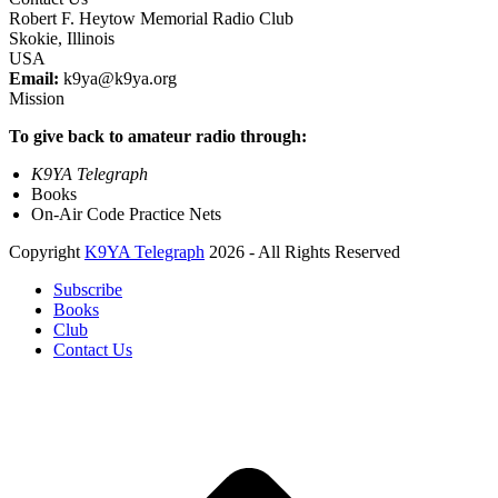
Robert F. Heytow Memorial Radio Club
Skokie, Illinois
USA
Email:
k9ya@k9ya.org
Mission
To give back to amateur radio through:
K9YA Telegraph
Books
On-Air Code Practice Nets
Copyright
K9YA Telegraph
2026 - All Rights Reserved
Subscribe
Books
Club
Contact Us
B
T
T