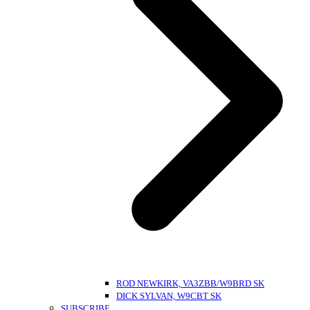
ROD NEWKIRK, VA3ZBB/W9BRD SK
DICK SYLVAN, W9CBT SK
SUBSCRIBE