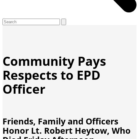
Open
Close
Search
mobile
mobile
menu
menu
Community Pays
Respects to EPD
Officer
Friends, Family and Officers
Honor Lt. Robert Heytow, Who