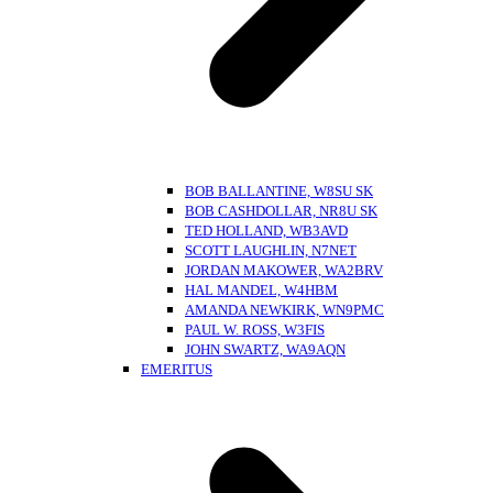
BOB BALLANTINE, W8SU SK
BOB CASHDOLLAR, NR8U SK
TED HOLLAND, WB3AVD
SCOTT LAUGHLIN, N7NET
JORDAN MAKOWER, WA2BRV
HAL MANDEL, W4HBM
AMANDA NEWKIRK, WN9PMC
PAUL W. ROSS, W3FIS
JOHN SWARTZ, WA9AQN
EMERITUS