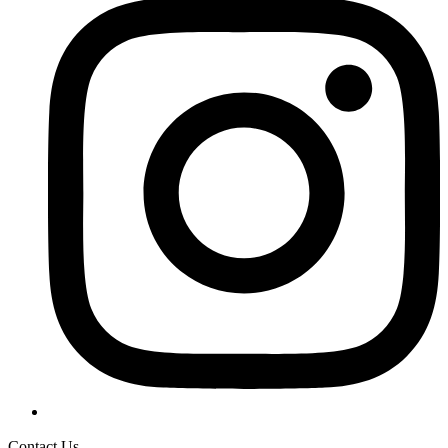
Contact Us