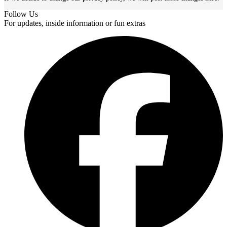
Follow Us
For updates, inside information or fun extras
F