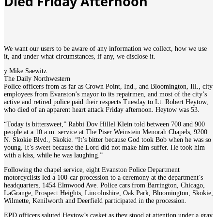
Died Friday Afternoon
We want our users to be aware of any information we collect, how we use
it, and under what circumstances, if any, we disclose it.
y Mike Saewitz
The Daily Northwestern
Police officers from as far as Crown Point, Ind., and Bloomington, Ill., city
employees from Evanston’s mayor to its repairmen, and most of the city’s
active and retired police paid their respects Tuesday to Lt. Robert Heytow,
who died of an apparent heart attack Friday afternoon. Heytow was 53.
“Today is bittersweet,” Rabbi Dov Hillel Klein told between 700 and 900
people at a 10 a.m. service at The Piser Weinstein Menorah Chapels, 9200
N. Skokie Blvd., Skokie. “It’s bitter because God took Bob when he was so
young. It’s sweet because the Lord did not make him suffer. He took him
with a kiss, while he was laughing.”
Following the chapel service, eight Evanston Police Department
motorcyclists led a 100-car procession to a ceremony at the department’s
headquarters, 1454 Elmwood Ave. Police cars from Barrington, Chicago,
LaGrange, Prospect Heights, Lincolnshire, Oak Park, Bloomington, Skokie,
Wilmette, Kenilworth and Deerfield participated in the procession.
EPD officers saluted Heytow’s casket as they stood at attention under a gray