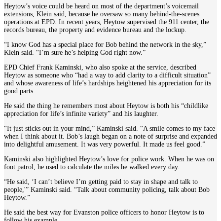
Heytow’s voice could be heard on most of the department’s voicemail
extensions, Klein said, because he oversaw so many behind-the-scenes
operations at EPD. In recent years, Heytow supervised the 911 center, the
records bureau, the property and evidence bureau and the lockup.
“I know God has a special place for Bob behind the network in the sky,”
Klein said. “I’m sure he’s helping God right now.”
EPD Chief Frank Kaminski, who also spoke at the service, described
Heytow as someone who “had a way to add clarity to a difficult situation”
and whose awareness of life’s hardships heightened his appreciation for its
good parts.
He said the thing he remembers most about Heytow is both his “childlike
appreciation for life’s infinite variety” and his laughter.
“It just sticks out in your mind,” Kaminski said. “A smile comes to my face
when I think about it. Bob’s laugh began on a note of surprise and expanded
into delightful amusement. It was very powerful. It made us feel good.”
Kaminski also highlighted Heytow’s love for police work. When he was on
foot patrol, he used to calculate the miles he walked every day.
“He said, ‘I can’t believe I’m getting paid to stay in shape and talk to
people,'” Kaminski said. “Talk about community policing, talk about Bob
Heytow.”
He said the best way for Evanston police officers to honor Heytow is to
follow his example.