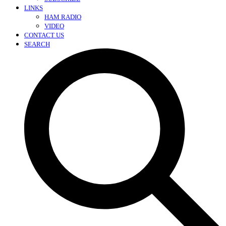
LINKS
HAM RADIO
VIDEO
CONTACT US
SEARCH