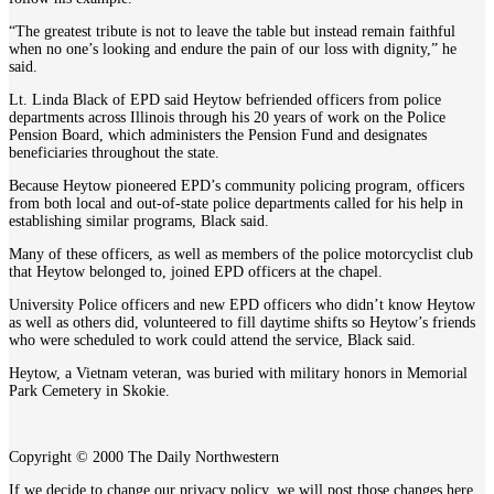
“The greatest tribute is not to leave the table but instead remain faithful
when no one’s looking and endure the pain of our loss with dignity,” he
said.
Lt. Linda Black of EPD said Heytow befriended officers from police
departments across Illinois through his 20 years of work on the Police
Pension Board, which administers the Pension Fund and designates
beneficiaries throughout the state.
Because Heytow pioneered EPD’s community policing program, officers
from both local and out-of-state police departments called for his help in
establishing similar programs, Black said.
Many of these officers, as well as members of the police motorcyclist club
that Heytow belonged to, joined EPD officers at the chapel.
University Police officers and new EPD officers who didn’t know Heytow
as well as others did, volunteered to fill daytime shifts so Heytow’s friends
who were scheduled to work could attend the service, Black said.
Heytow, a Vietnam veteran, was buried with military honors in Memorial
Park Cemetery in Skokie.
Copyright © 2000 The Daily Northwestern
If we decide to change our privacy policy, we will post those changes here.