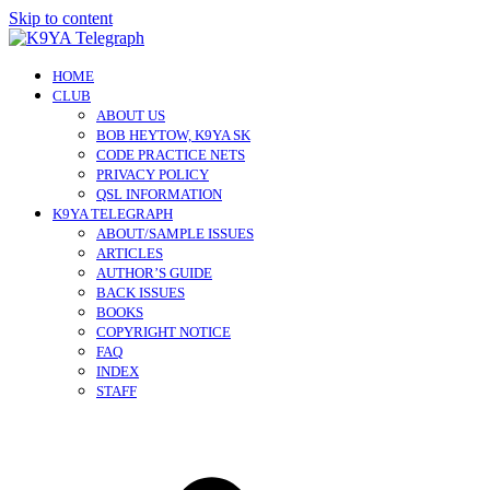
Skip to content
HOME
CLUB
ABOUT US
BOB HEYTOW, K9YA SK
CODE PRACTICE NETS
PRIVACY POLICY
QSL INFORMATION
K9YA TELEGRAPH
ABOUT/SAMPLE ISSUES
ARTICLES
AUTHOR’S GUIDE
BACK ISSUES
BOOKS
COPYRIGHT NOTICE
FAQ
INDEX
STAFF