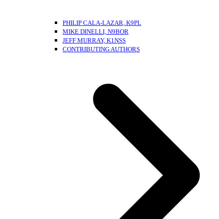
PHILIP CALA-LAZAR, K9PL
MIKE DINELLI, N9BOR
JEFF MURRAY, K1NSS
CONTRIBUTING AUTHORS