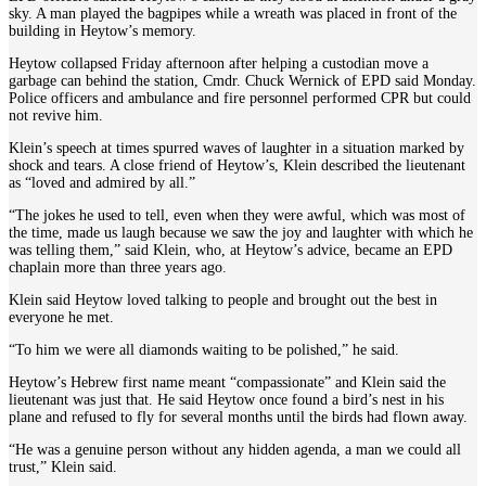
sky. A man played the bagpipes while a wreath was placed in front of the
building in Heytow’s memory.
Heytow collapsed Friday afternoon after helping a custodian move a
garbage can behind the station, Cmdr. Chuck Wernick of EPD said Monday.
Police officers and ambulance and fire personnel performed CPR but could
not revive him.
Klein’s speech at times spurred waves of laughter in a situation marked by
shock and tears. A close friend of Heytow’s, Klein described the lieutenant
as “loved and admired by all.”
“The jokes he used to tell, even when they were awful, which was most of
the time, made us laugh because we saw the joy and laughter with which he
was telling them,” said Klein, who, at Heytow’s advice, became an EPD
chaplain more than three years ago.
Klein said Heytow loved talking to people and brought out the best in
everyone he met.
“To him we were all diamonds waiting to be polished,” he said.
Heytow’s Hebrew first name meant “compassionate” and Klein said the
lieutenant was just that. He said Heytow once found a bird’s nest in his
plane and refused to fly for several months until the birds had flown away.
“He was a genuine person without any hidden agenda, a man we could all
trust,” Klein said.