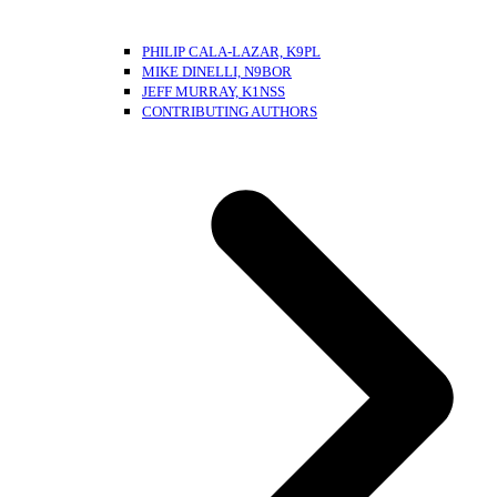
PHILIP CALA-LAZAR, K9PL
MIKE DINELLI, N9BOR
JEFF MURRAY, K1NSS
CONTRIBUTING AUTHORS