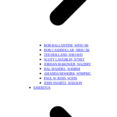
BOB BALLANTINE, W8SU SK
BOB CASHDOLLAR, NR8U SK
TED HOLLAND, WB3AVD
SCOTT LAUGHLIN, N7NET
JORDAN MAKOWER, WA2BRV
HAL MANDEL, W4HBM
AMANDA NEWKIRK, WN9PMC
PAUL W. ROSS, W3FIS
JOHN SWARTZ, WA9AQN
EMERITUS