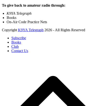
To give back to amateur radio through:
K9YA Telegraph
Books
On-Air Code Practice Nets
Copyright
K9YA Telegraph
2026 - All Rights Reserved
Subscribe
Books
Club
Contact Us
B
T
T