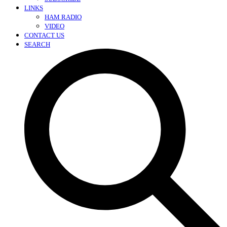
LINKS
HAM RADIO
VIDEO
CONTACT US
SEARCH