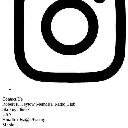
Contact Us
Robert F. Heytow Memorial Radio Club
Skokie, Illinois
USA
Email:
k9ya@k9ya.org
Mission