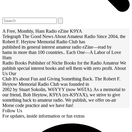
Open
Close
Search
mobile
mobile
menu
menu
A Free, Monthly, Ham Radio eZine
K9YA
Telegraph
The Good News About Amateur Radio
Since 2004, the
Robert F. Heytow Memorial Radio Club has
published its general interest amateur radio eZine—read by
hams in more than 100 countries..
Each One—A Labor of Love
Ham
Radio Books
Publisher of Niche Books for the Radio Amateur
We
publish special interest books and sell them with zero profit.
About
Us
Our
Club
It's about Fun and Giving Something Back.
The Robert F.
Heytow Memorial Radio Club was founded in
2002 by Stuart Sokolin, W6YYY (now W6TA). As a memorial to
our friend, Bob Heytow, K9YA (ex-K9YAX), we strive to give
something back to amateur radio. We publish, we offer on-air
Morse code practice and we have fun!
Follow Us
For updates, inside information or fun extras
F