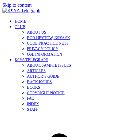
Skip to content
HOME
CLUB
ABOUT US
BOB HEYTOW, K9YA SK
CODE PRACTICE NETS
PRIVACY POLICY
QSL INFORMATION
K9YA TELEGRAPH
ABOUT/SAMPLE ISSUES
ARTICLES
AUTHOR’S GUIDE
BACK ISSUES
BOOKS
COPYRIGHT NOTICE
FAQ
INDEX
STAFF