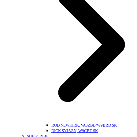
ROD NEWKIRK, VA3ZBB/W9BRD SK
DICK SYLVAN, W9CBT SK
SUBSCRIBE