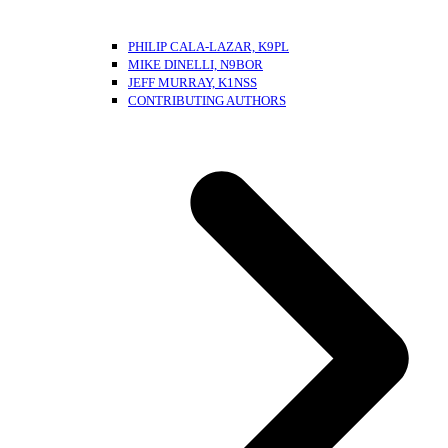
PHILIP CALA-LAZAR, K9PL
MIKE DINELLI, N9BOR
JEFF MURRAY, K1NSS
CONTRIBUTING AUTHORS