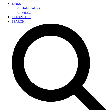
LINKS
HAM RADIO
VIDEO
CONTACT US
SEARCH