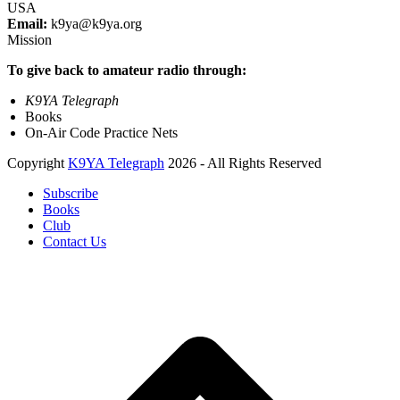
USA
Email:
k9ya@k9ya.org
Mission
To give back to amateur radio through:
K9YA Telegraph
Books
On-Air Code Practice Nets
Copyright
K9YA Telegraph
2026 - All Rights Reserved
Subscribe
Books
Club
Contact Us
B
T
T