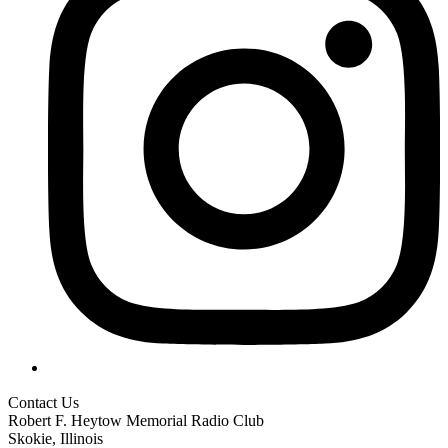
Contact Us
Robert F. Heytow Memorial Radio Club
Skokie, Illinois