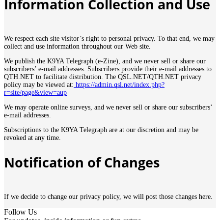
Information Collection and Use
We respect each site visitor’s right to personal privacy. To that end, we may
collect and use information throughout our Web site.
We publish the K9YA Telegraph (e-Zine), and we never sell or share our
subscribers’ e-mail addresses. Subscribers provide their e-mail addresses to
QTH.NET to facilitate distribution. The QSL.NET/QTH.NET privacy
policy may be viewed at:
https://admin.qsl.net/index.php?
r=site/page&view=aup
We may operate online surveys, and we never sell or share our subscribers’
e-mail addresses.
Subscriptions to the K9YA Telegraph are at our discretion and may be
revoked at any time.
Notification of Changes
If we decide to change our privacy policy, we will post those changes here.
Follow Us