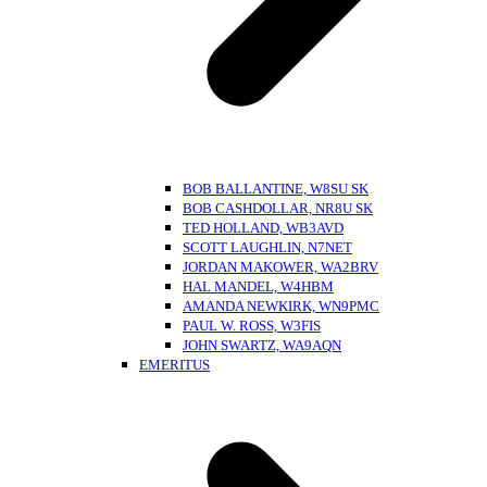
BOB BALLANTINE, W8SU SK
BOB CASHDOLLAR, NR8U SK
TED HOLLAND, WB3AVD
SCOTT LAUGHLIN, N7NET
JORDAN MAKOWER, WA2BRV
HAL MANDEL, W4HBM
AMANDA NEWKIRK, WN9PMC
PAUL W. ROSS, W3FIS
JOHN SWARTZ, WA9AQN
EMERITUS