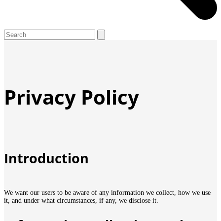
Open
Close
Search
mobile
mobile
menu
menu
Privacy Policy
Introduction
We want our users to be aware of any information we collect, how we use
it, and under what circumstances, if any, we disclose it.