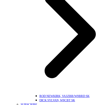
ROD NEWKIRK, VA3ZBB/W9BRD SK
DICK SYLVAN, W9CBT SK
SUBSCRIBE