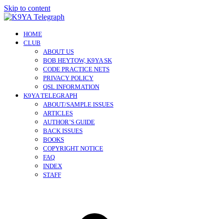
Skip to content
HOME
CLUB
ABOUT US
BOB HEYTOW, K9YA SK
CODE PRACTICE NETS
PRIVACY POLICY
QSL INFORMATION
K9YA TELEGRAPH
ABOUT/SAMPLE ISSUES
ARTICLES
AUTHOR’S GUIDE
BACK ISSUES
BOOKS
COPYRIGHT NOTICE
FAQ
INDEX
STAFF