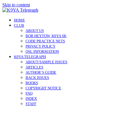
Skip to content
HOME
CLUB
ABOUT US
BOB HEYTOW, K9YA SK
CODE PRACTICE NETS
PRIVACY POLICY
QSL INFORMATION
K9YA TELEGRAPH
ABOUT/SAMPLE ISSUES
ARTICLES
AUTHOR’S GUIDE
BACK ISSUES
BOOKS
COPYRIGHT NOTICE
FAQ
INDEX
STAFF