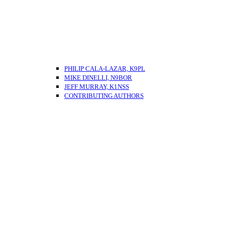
PHILIP CALA-LAZAR, K9PL
MIKE DINELLI, N9BOR
JEFF MURRAY, K1NSS
CONTRIBUTING AUTHORS