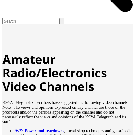
Open
Close
Search
mobile
mobile
menu
menu
Amateur
Radio/Electronics
Video Channels
K9YA Telegraph subscribers have suggested the following video channels.
Note: The views and opinions expressed on any channel are those of the
producers and/or the persons appearing on the channel and do not
necessarily reflect the views and opinions of the K9YA Telegraph and its
staff.
AvE: Power tool teardowns
,
metal shop techniques and get-a-load-