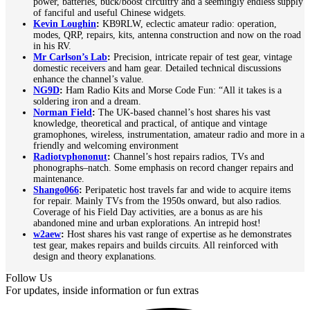
power, batteries, buck/boost circuitry and a seemingly endless supply
of fanciful and useful Chinese widgets.
Kevin Loughin
:
KB9RLW, eclectic amateur radio: operation,
modes, QRP, repairs, kits, antenna construction and now on the road
in his RV.
Mr Carlson’s Lab
:
Precision, intricate repair of test gear, vintage
domestic receivers and ham gear. Detailed technical discussions
enhance the channel’s value.
NG9D
:
Ham Radio Kits and Morse Code Fun: “All it takes is a
soldering iron and a dream.
Norman Field
:
The UK-based channel’s host shares his vast
knowledge, theoretical and practical, of antique and vintage
gramophones, wireless, instrumentation, amateur radio and more in a
friendly and welcoming environment
Radiotvphononut
:
Channel’s host repairs radios, TVs and
phonographs–natch. Some emphasis on record changer repairs and
maintenance.
Shango066
:
Peripatetic host travels far and wide to acquire items
for repair. Mainly TVs from the 1950s onward, but also radios.
Coverage of his Field Day activities, are a bonus as are his
abandoned mine and urban explorations. An intrepid host!
w2aew
:
Host shares his vast range of expertise as he demonstrates
test gear, makes repairs and builds circuits. All reinforced with
design and theory explanations.
Follow Us
For updates, inside information or fun extras