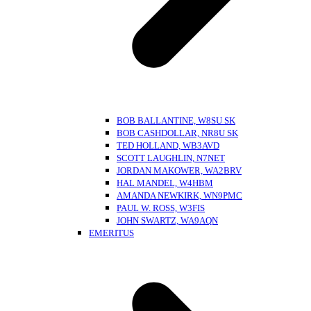
BOB BALLANTINE, W8SU SK
BOB CASHDOLLAR, NR8U SK
TED HOLLAND, WB3AVD
SCOTT LAUGHLIN, N7NET
JORDAN MAKOWER, WA2BRV
HAL MANDEL, W4HBM
AMANDA NEWKIRK, WN9PMC
PAUL W. ROSS, W3FIS
JOHN SWARTZ, WA9AQN
EMERITUS