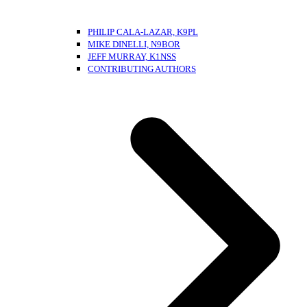
PHILIP CALA-LAZAR, K9PL
MIKE DINELLI, N9BOR
JEFF MURRAY, K1NSS
CONTRIBUTING AUTHORS