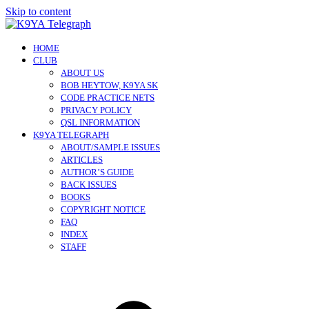
Skip to content
HOME
CLUB
ABOUT US
BOB HEYTOW, K9YA SK
CODE PRACTICE NETS
PRIVACY POLICY
QSL INFORMATION
K9YA TELEGRAPH
ABOUT/SAMPLE ISSUES
ARTICLES
AUTHOR’S GUIDE
BACK ISSUES
BOOKS
COPYRIGHT NOTICE
FAQ
INDEX
STAFF