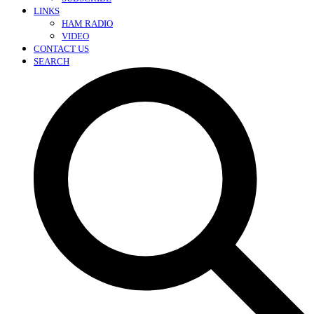
LINKS
HAM RADIO
VIDEO
CONTACT US
SEARCH