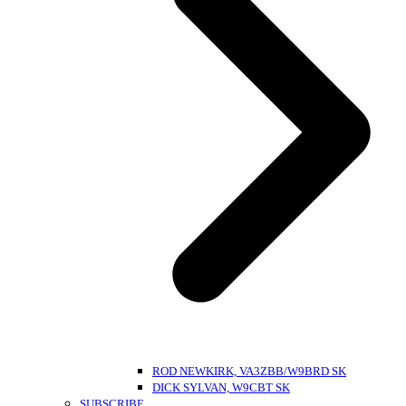
ROD NEWKIRK, VA3ZBB/W9BRD SK
DICK SYLVAN, W9CBT SK
SUBSCRIBE