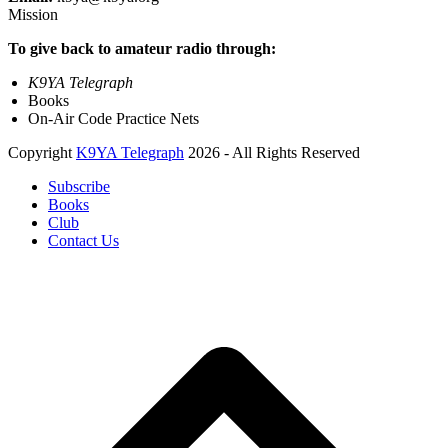
Mission
To give back to amateur radio through:
K9YA Telegraph
Books
On-Air Code Practice Nets
Copyright
K9YA Telegraph
2026 - All Rights Reserved
Subscribe
Books
Club
Contact Us
B
T
T