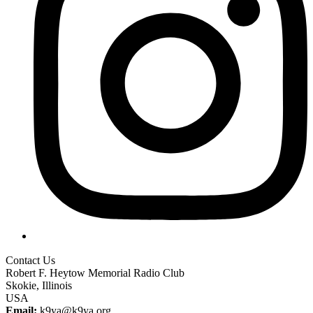
Contact Us
Robert F. Heytow Memorial Radio Club
Skokie, Illinois
USA
Email:
k9ya@k9ya.org