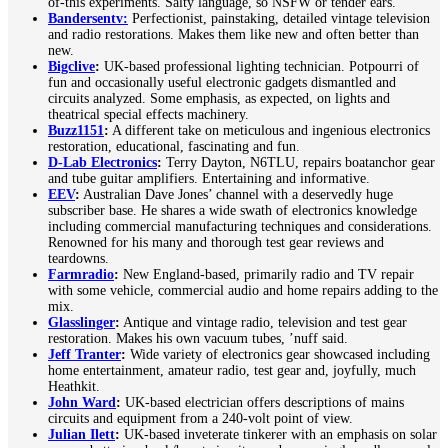
of-this experiments. Salty language, so NSFW or tender ears.
Bandersentv:
Perfectionist, painstaking, detailed vintage television
and radio restorations. Makes them like new and often better than
new.
Bigclive
:
UK-based professional lighting technician. Potpourri of
fun and occasionally useful electronic gadgets dismantled and
circuits analyzed. Some emphasis, as expected, on lights and
theatrical special effects machinery.
Buzz1151
:
A different take on meticulous and ingenious electronics
restoration, educational, fascinating and fun.
D-Lab Electronics
:
Terry Dayton, N6TLU, repairs boatanchor gear
and tube guitar amplifiers. Entertaining and informative.
EEV
:
Australian Dave Jones’ channel with a deservedly huge
subscriber base. He shares a wide swath of electronics knowledge
including commercial manufacturing techniques and considerations.
Renowned for his many and thorough test gear reviews and
teardowns.
Farmradio
:
New England-based, primarily radio and TV repair
with some vehicle, commercial audio and home repairs adding to the
mix.
Glasslinger
:
Antique and vintage radio, television and test gear
restoration. Makes his own vacuum tubes, ’nuff said.
Jeff Tranter
:
Wide variety of electronics gear showcased including
home entertainment, amateur radio, test gear and, joyfully, much
Heathkit.
John Ward
:
UK-based electrician offers descriptions of mains
circuits and equipment from a 240-volt point of view.
Julian Ilett
:
UK-based inveterate tinkerer with an emphasis on solar